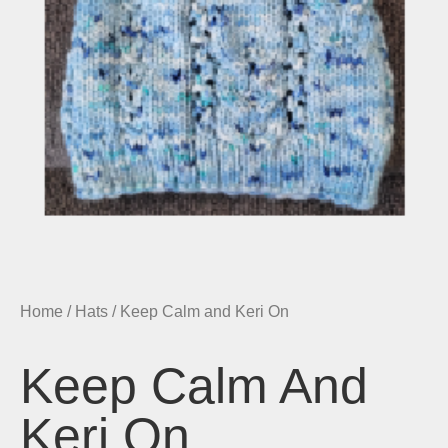
Home
/
Hats
/ Keep Calm and Keri On
Keep Calm And
Keri On