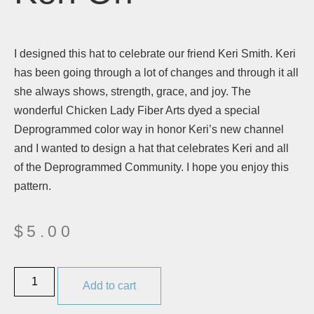
I designed this hat to celebrate our friend Keri Smith. Keri
has been going through a lot of changes and through it all
she always shows, strength, grace, and joy. The
wonderful Chicken Lady Fiber Arts dyed a special
Deprogrammed color way in honor Keri’s new channel
and I wanted to design a hat that celebrates Keri and all
of the Deprogrammed Community. I hope you enjoy this
pattern.
$
5.00
Add to cart