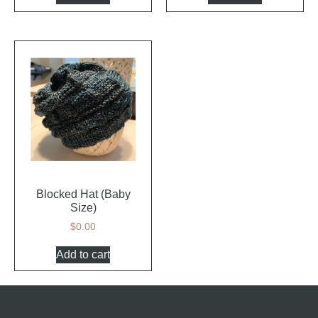
Blocked Hat (Baby
Size)
$
0.00
Add to cart