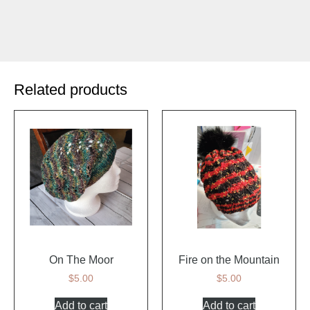
Related products
On The Moor
Fire on the Mountain
$
5.00
$
5.00
Add to cart
Add to cart