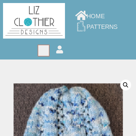
HOME
PATTERNS